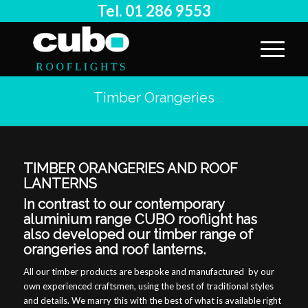
Tel. 01 286 9553
Timber Orangeries
TIMBER ORANGERIES AND ROOF
LANTERNS
In contrast to our contemporary
aluminium range CUBO rooflight has
also developed our timber range of
orangeries and roof lanterns.
All our timber products are bespoke and manufactured by our
own experienced craftsmen, using the best of traditional styles
and details. We marry this with the best of what is available right