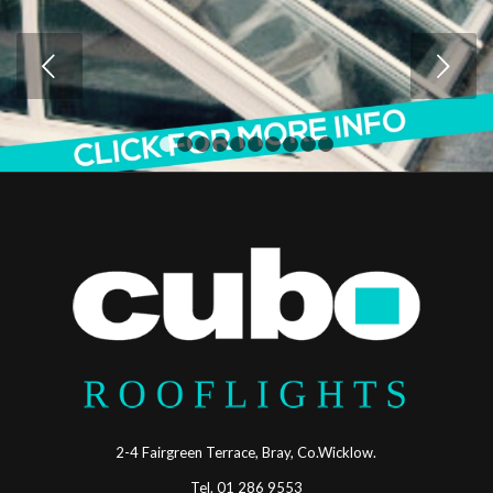
Next
1
2
3
4
5
6
7
8
9
10
2-4 Fairgreen Terrace, Bray, Co.Wicklow.
Tel. 01 286 9553