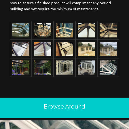
now to ensure a finished product will compliment any oeriod
building and yet require the minimum of maintenance.
Browse Around